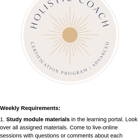
Weekly Requirements:
1.
Study module materials
in the learning portal. Look
over all assigned materials. Come to live-online
sessions with questions or comments about each