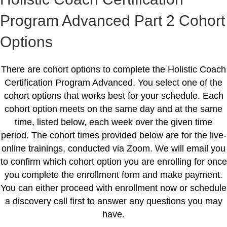
Program Advanced Part 2 Cohort
Options
There are cohort options to complete the Holistic Coach
Certification Program Advanced. You select one of the
cohort options that works best for your schedule. Each
cohort option meets on the same day and at the same
time, listed below, each week over the given time
period. The cohort times provided below are for the live-
online trainings, conducted via Zoom. We will email you
to confirm which cohort option you are enrolling for once
you complete the enrollment form and make payment.
You can either proceed with enrollment now or schedule
a discovery call first to answer any questions you may
have.