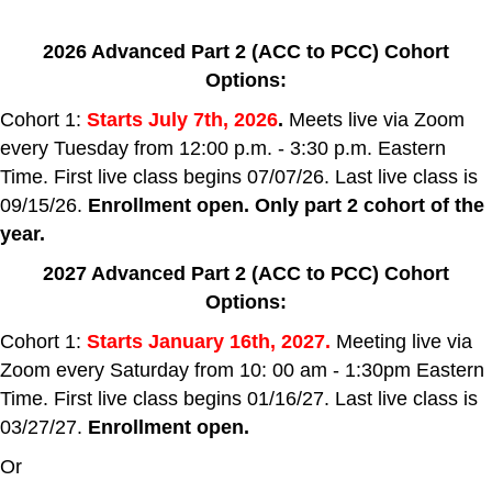
2026 Advanced Part 2 (ACC to PCC) Cohort
Options:
Cohort 1:
Starts July 7th, 2026
.
Meets live via Zoom
every Tuesday from 12:00 p.m. - 3:30 p.m. Eastern
Time. First live class begins 07/07/26. Last live class is
09/15/26.
Enrollment open. Only part 2 cohort of the
year.
2027
Advanced
Part 2
(ACC to PCC) Cohort
Options:
Cohort 1:
Starts January 16th, 2027.
Meeting live via
Zoom every Saturday from 10: 00 am - 1:30pm Eastern
Time. First live class begins 01/16/27. Last live class is
03/27/27.
Enrollment open.
Or