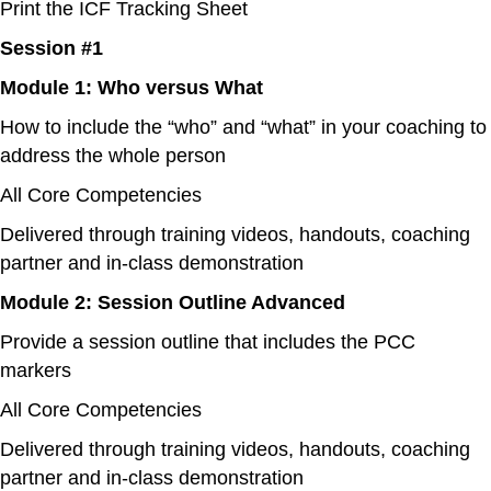
Print the ICF Tracking Sheet
Session #1
Module 1: Who versus What
How to include the “who” and “what” in your coaching to
address the whole person
All Core Competencies
Delivered through training videos, handouts, coaching
partner and in-class demonstration
Module 2: Session Outline Advanced
Provide a session outline that includes the PCC
markers
All Core Competencies
Delivered through training videos, handouts, coaching
partner and in-class demonstration