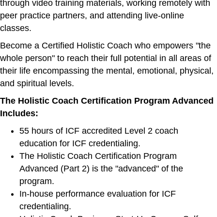
through video training materials, working remotely with
peer practice partners, and attending live-online
classes.
Become a Certified Holistic Coach who empowers "the
whole person" to reach their full potential in all areas of
their life encompassing the mental, emotional, physical,
and spiritual levels.
The Holistic Coach Certification Program Advanced
Includes:
55 hours of ICF accredited Level 2 coach
education for ICF credentialing.
The Holistic Coach Certification Program
Advanced (Part 2) is the "advanced" of the
program.
In-house performance evaluation for ICF
credentialing.