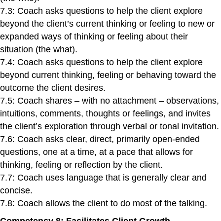
7.3: Coach asks questions to help the client explore
beyond the client’s current thinking or feeling to new or
expanded ways of thinking or feeling about their
situation (the what).
7.4: Coach asks questions to help the client explore
beyond current thinking, feeling or behaving toward the
outcome the client desires.
7.5: Coach shares – with no attachment – observations,
intuitions, comments, thoughts or feelings, and invites
the client’s exploration through verbal or tonal invitation.
7.6: Coach asks clear, direct, primarily open-ended
questions, one at a time, at a pace that allows for
thinking, feeling or reflection by the client.
7.7: Coach uses language that is generally clear and
concise.
7.8: Coach allows the client to do most of the talking.
Competency 8: Facilitates Client Growth