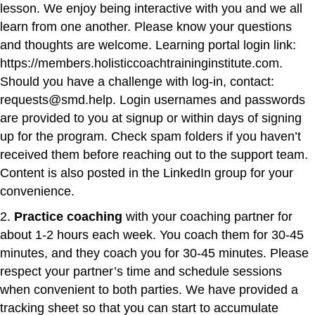
lesson. We enjoy being interactive with you and we all
learn from one another. Please know your questions
and thoughts are welcome.
Learning portal login link:
https://members.holisticcoachtraininginstitute.com
.
Should you have a challenge with log-in, contact:
requests@smd.help.
Login usernames and passwords
are provided to you at signup or within days of signing
up for the program. Check spam folders if you haven’t
received them before reaching out to the support team.
Content is also posted in the LinkedIn group for your
convenience.
2.
Practice coaching
with your coaching partner for
about 1-2 hours each week. You coach them for 30-45
minutes, and they coach you for 30-45 minutes. Please
respect your partner’s time and schedule sessions
when convenient to both parties. We have provided a
tracking sheet so that you can start to accumulate