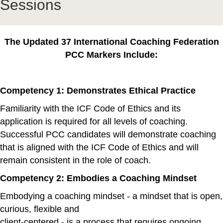
Sessions
The Updated 37 International Coaching Federation
PCC Markers Include:
Competency 1: Demonstrates Ethical Practice
Familiarity with the ICF Code of Ethics and its
application is required for all levels of coaching.
Successful PCC candidates will demonstrate coaching
that is aligned with the ICF Code of Ethics and will
remain consistent in the role of coach.
Competency 2: Embodies a Coaching Mindset
Embodying a coaching mindset - a mindset that is open,
curious, flexible and
client-centered - is a process that requires ongoing