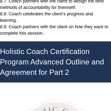
8.7: Coach partners with the client to design the best
methods of accountability for themself.
8.8: Coach celebrates the client’s progress and
learning.
8.9: Coach partners with the client on how they want to
complete this session.
Holistic Coach Certification
Program Advanced Outline and
Agreement for Part 2