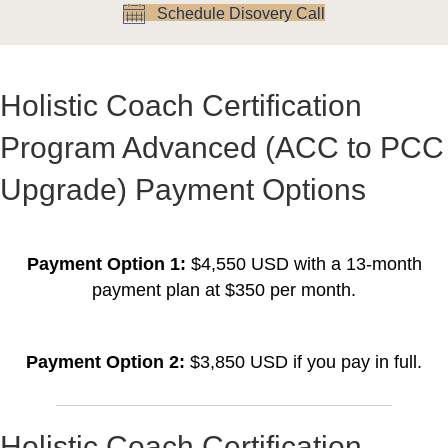
Schedule Disovery Call
Holistic Coach Certification
Program Advanced (ACC to PCC
Upgrade) Payment Options
Payment Option 1:
$4,550 USD with a 13-month
payment plan at $350 per month.
Payment Option 2:
$3,850 USD if you pay in full.
Holistic Coach Certification