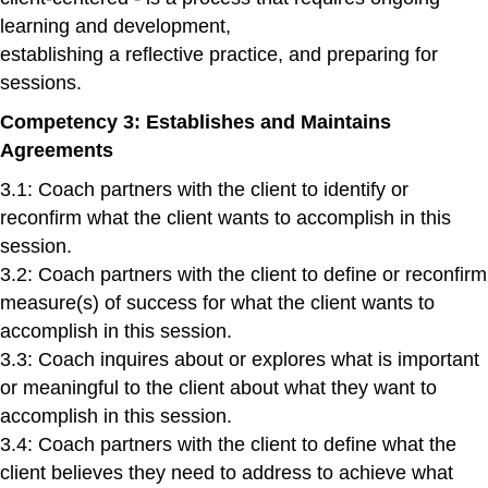
learning and development,
establishing a reflective practice, and preparing for
sessions.
Competency 3: Establishes and Maintains
Agreements
3.1: Coach partners with the client to identify or
reconfirm what the client wants to accomplish in this
session.
3.2: Coach partners with the client to define or reconfirm
measure(s) of success for what the client wants to
accomplish in this session.
3.3: Coach inquires about or explores what is important
or meaningful to the client about what they want to
accomplish in this session.
3.4: Coach partners with the client to define what the
client believes they need to address to achieve what