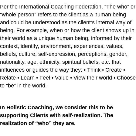
Per the International Coaching Federation, “The who” or
“whole person” refers to the client as a human being
and could be understood as the client’s internal way of
being. For example, when or how the client shows up in
their world as a unique human being, informed by their
context, identity, environment, experiences, values,
beliefs, culture, self-expression, perceptions, gender,
nationality, age, ethnicity, spiritual beliefs, etc. that
influences or guides the way they: • Think • Create •
Relate • Learn • Feel • Value • View their world • Choose
to “be” in the world.
In Holistic Coaching, we consider this to be
supporting Clients with self-realization. The
realization of “who” they are.