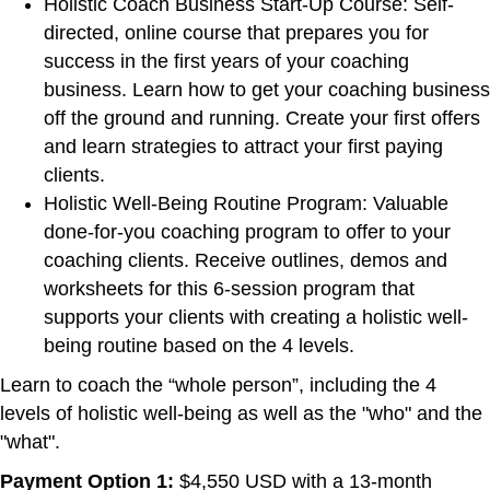
Holistic Coach Business Start-Up Course: Self-
directed, online course that prepares you for
success in the first years of your coaching
business. Learn how to get your coaching business
off the ground and running. Create your first offers
and learn strategies to attract your first paying
clients.
Holistic Well-Being Routine Program: Valuable
done-for-you coaching program to offer to your
coaching clients. Receive outlines, demos and
worksheets for this 6-session program that
supports your clients with creating a holistic well-
being routine based on the 4 levels.
Learn to coach the “whole person”, including the 4
levels of holistic well-being as well as the "who" and the
"what".
Payment Option 1:
$4,550 USD with a 13-month