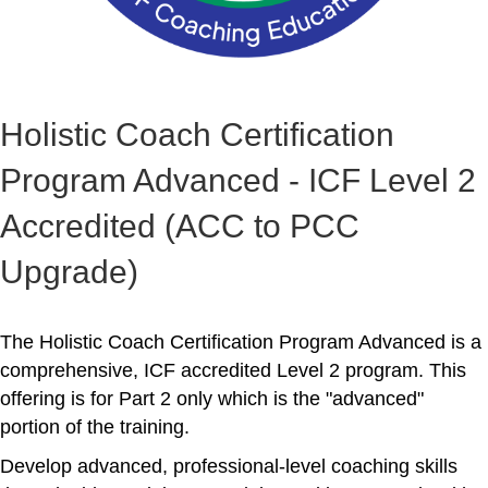
Holistic Coach Certification
Program Advanced - ICF Level 2
Accredited (ACC to PCC
Upgrade)
The Holistic Coach Certification Program Advanced is a
comprehensive, ICF accredited Level 2 program. This
offering is for Part 2 only which is the "advanced"
portion of the training.
Develop advanced, professional-level coaching skills