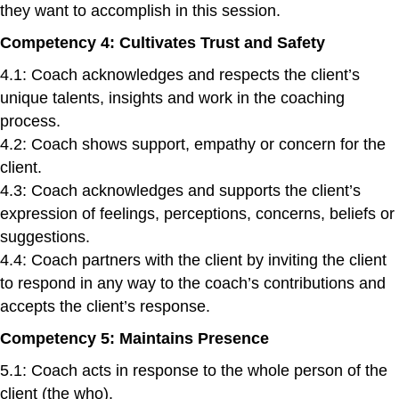
they want to accomplish in this session.
Competency 4: Cultivates Trust and Safety
4.1: Coach acknowledges and respects the client’s
unique talents, insights and work in the coaching
process.
4.2: Coach shows support, empathy or concern for the
client.
4.3: Coach acknowledges and supports the client’s
expression of feelings, perceptions, concerns, beliefs or
suggestions.
4.4: Coach partners with the client by inviting the client
to respond in any way to the coach’s contributions and
accepts the client’s response.
Competency 5: Maintains Presence
5.1: Coach acts in response to the whole person of the
client (the who).