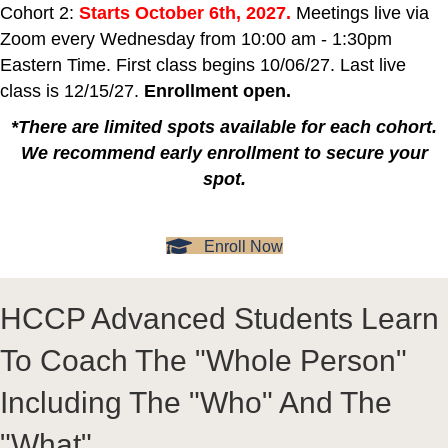
Cohort 2:
Starts October 6th, 2027.
Meetings live via
Zoom every Wednesday from 10:00 am - 1:30pm
Eastern Time. First class begins 10/06/27. Last live
class is 12/15/27.
Enrollment open.
*There are limited spots available for each cohort.
We recommend early enrollment to secure your
spot.
Enroll Now
HCCP Advanced Students Learn
To Coach The "Whole Person"
Including The "Who" And The
"What"