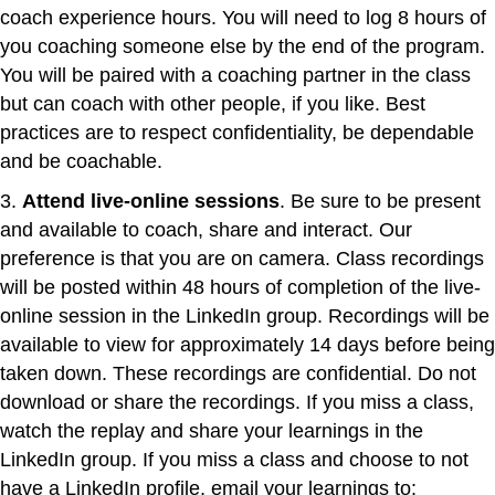
coach experience hours. You will need to log 8 hours of
you coaching someone else by the end of the program.
You will be paired with a coaching partner in the class
but can coach with other people, if you like. Best
practices are to respect confidentiality, be dependable
and be coachable.
3.
Attend live-online sessions
. Be sure to be present
and available to coach, share and interact. Our
preference is that you are on camera. Class recordings
will be posted within 48 hours of completion of the live-
online session in the LinkedIn group. Recordings will be
available to view for approximately 14 days before being
taken down. These recordings are confidential. Do not
download or share the recordings. If you miss a class,
watch the replay and share your learnings in the
LinkedIn group. If you miss a class and choose to not
have a LinkedIn profile, email your learnings to: