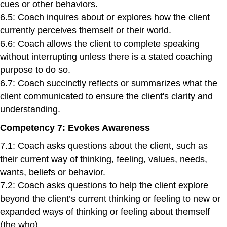
cues or other behaviors.
6.5: Coach inquires about or explores how the client
currently perceives themself or their world.
6.6: Coach allows the client to complete speaking
without interrupting unless there is a stated coaching
purpose to do so.
6.7: Coach succinctly reflects or summarizes what the
client communicated to ensure the client's clarity and
understanding.
Competency 7: Evokes Awareness
7.1: Coach asks questions about the client, such as
their current way of thinking, feeling, values, needs,
wants, beliefs or behavior.
7.2: Coach asks questions to help the client explore
beyond the client’s current thinking or feeling to new or
expanded ways of thinking or feeling about themself
(the who).