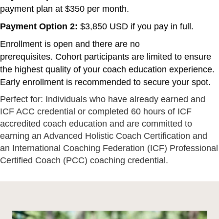
payment plan at $350 per month.
Payment Option 2:
$3,850 USD if you pay in full.
Enrollment is open and there are no
prerequisites. Cohort participants are limited to ensure
the highest quality of your coach education experience.
Early enrollment is recommended to secure your spot.
Perfect for: Individuals who have already earned and
ICF ACC credential or completed 60 hours of ICF
accredited coach education and are committed to
earning an Advanced Holistic Coach Certification and
an International Coaching Federation (ICF) Professional
Certified Coach (PCC) coaching credential.