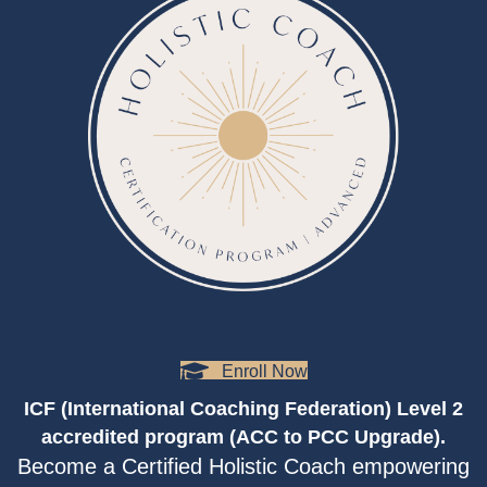
Enroll Now
ICF (International Coaching Federation) Level 2
accredited program (ACC to PCC Upgrade).
Become a Certified Holistic Coach empowering