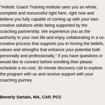
"Holistic Coach Training Institute sees you as whole,
complete and resourceful right here, right now and
believe you fully capable of coming up with your own
creative solutions while being supported by the
coaching partnership. We experience you as the
authority in your own life and enjoy collaborating in a co-
creative process that supports you in honing the beliefs,
values and strengths that enhance your potential both
personally and professionally." If you have questions or
would like to connect before enrolling then please
schedule a no-cost, 30 minute discovery call to explore
the program with us and receive support with your
coaching journey.
Beverly Sartain,
MA, CAP, PCC