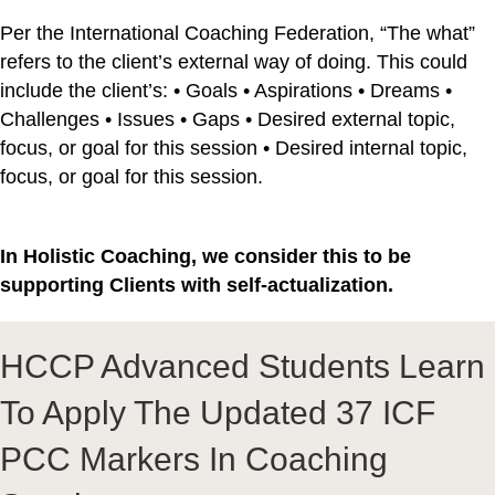
Per the International Coaching Federation, “The what”
refers to the client’s external way of doing. This could
include the client’s: • Goals • Aspirations • Dreams •
Challenges • Issues • Gaps • Desired external topic,
focus, or goal for this session • Desired internal topic,
focus, or goal for this session.
In Holistic Coaching, we consider this to be
supporting Clients with self-actualization.
HCCP Advanced Students Learn
To Apply The Updated 37 ICF
PCC Markers In Coaching