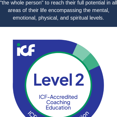
"the whole person" to reach their full potential in all
areas of their life encompassing the mental,
emotional, physical, and spiritual levels.