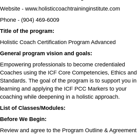
Website - www.holisticcoachtraininginstitute.com
Phone - (904) 469-6009
Title of the program:
Holistic Coach Certification Program Advanced
General program vision and goals:
Empowering professionals to become credentialed
Coaches using the ICF Core Competencies, Ethics and
Standards. The goal of the program is to support you in
learning and applying the ICF PCC Markers to your
coaching while deepening in a holistic approach.
List of Classes/Modules:
Before We Begin:
Review and agree to the Program Outline & Agreement