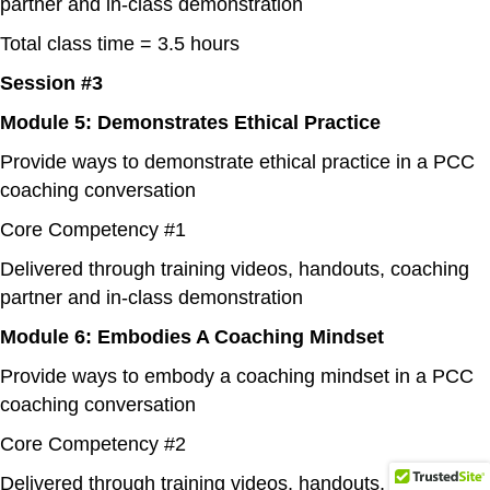
partner and in-class demonstration
Total class time = 3.5 hours
Session #3
Module 5: Demonstrates Ethical Practice
Provide ways to demonstrate ethical practice in a PCC
coaching conversation
Core Competency #1
Delivered through training videos, handouts, coaching
partner and in-class demonstration
Module 6: Embodies A Coaching Mindset
Provide ways to embody a coaching mindset in a PCC
coaching conversation
Core Competency #2
Delivered through training videos, handouts, coaching