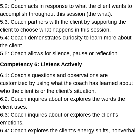
5.2: Coach acts in response to what the client wants to
accomplish throughout this session (the what).
5.3: Coach partners with the client by supporting the
client to choose what happens in this session.
5.4: Coach demonstrates curiosity to learn more about
the client.
5.5: Coach allows for silence, pause or reflection.
Competency 6: Listens Actively
6.1: Coach’s questions and observations are
customized by using what the coach has learned about
who the client is or the client’s situation.
6.2: Coach inquires about or explores the words the
client uses.
6.3: Coach inquires about or explores the client’s
emotions.
6.4: Coach explores the client’s energy shifts, nonverbal