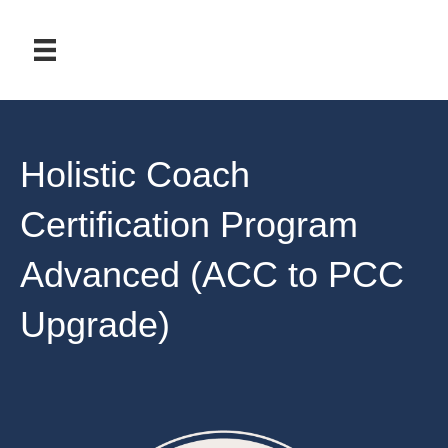
Holistic Coach
Certification Program
Advanced (ACC to PCC
Upgrade)