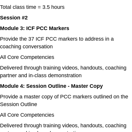
Total class time = 3.5 hours
Session #2
Module 3: ICF PCC Markers
Provide the 37 ICF PCC markers to address in a
coaching conversation
All Core Competencies
Delivered through training videos, handouts, coaching
partner and in-class demonstration
Module 4: Session Outline - Master Copy
Provide a master copy of PCC markers outlined on the
Session Outline
All Core Competencies
Delivered through training videos, handouts, coaching