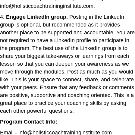
info@holisticcoachtraininginstitute.com.
4.
Engage LinkedIn group.
Posting in the LinkedIn
group is optional, but recommended as it provides
another place to be supported and accountable. You are
not required to have a LinkedIn profile to participate in
the program. The best use of the LinkedIn group is to
share your biggest take-aways or learnings from each
lesson so that you can deepen your awareness as we
move through the modules. Post as much as you would
like. This is your space to connect, share, and celebrate
with your peers. Ensure that any feedback or comments
are positive, supportive and coaching oriented. This is a
great place to practice your coaching skills by asking
each other powerful questions.
Program Contact Info:
Email - info@holisticcoachtraininginstitute.com