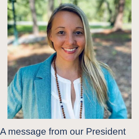
A message from our President