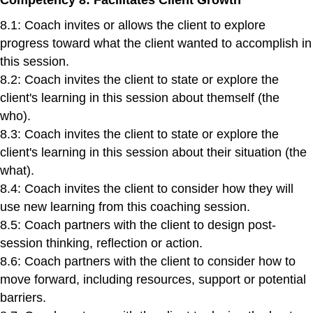
8.1: Coach invites or allows the client to explore
progress toward what the client wanted to accomplish in
this session.
8.2: Coach invites the client to state or explore the
client's learning in this session about themself (the
who).
8.3: Coach invites the client to state or explore the
client's learning in this session about their situation (the
what).
8.4: Coach invites the client to consider how they will
use new learning from this coaching session.
8.5: Coach partners with the client to design post-
session thinking, reflection or action.
8.6: Coach partners with the client to consider how to
move forward, including resources, support or potential
barriers.